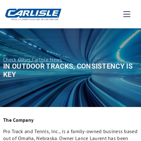
Check Other Carlisle News
IN OUTDOOR TRACKS, CONSISTENCY IS
KEY
The Company
Pro Track and Tennis, Inc., is a family-owned business based
out of Omaha, Nebraska. Owner Lance Laurent has been