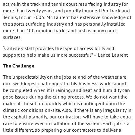
active in the track and tennis court resurfacing industry for
more than twenty years, and proudly founded Pro Track and
Tennis, Inc. in 2005. Mr. Laurent has extensive knowledge of
the sports surfacing industry and has personally installed
more than 400 running tracks and just as many court
surfaces.
“Carlisle’s staff provides the type of accessibility and
support to help make us more successful” – Lance Laurent
The Challenge
The unpredictability on the jobsite and of the weather are
our two biggest challenges. In this business, work cannot
be completed when it is raining, and heat and humidity can
pose issues during the curing process. We do not want the
materials to set too quickly which is contingent upon the
climatic conditions on-site. Also, if there is any irregularity in
the asphalt planarity, our contractors will have to take extra
care to ensure even installation of the system. Each job is a
little different, so preparing our contractors to deliver a