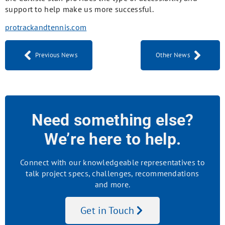
support to help make us more successful.
protrackandtennis.com
Previous News
Other News
Need something else?
We’re here to help.
Connect with our knowledgeable representatives to
talk project specs, challenges, recommendations
and more.
Get in Touch