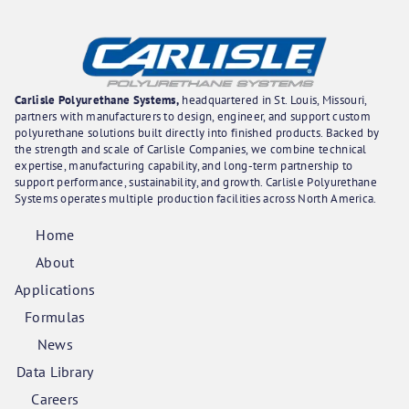
Carlisle Polyurethane Systems,
headquartered in St. Louis, Missouri,
partners with manufacturers to design, engineer, and support custom
polyurethane solutions built directly into finished products. Backed by
the strength and scale of Carlisle Companies, we combine technical
expertise, manufacturing capability, and long-term partnership to
support performance, sustainability, and growth. Carlisle Polyurethane
Systems operates multiple production facilities across North America.
Home
About
Applications
Formulas
News
Data Library
Careers