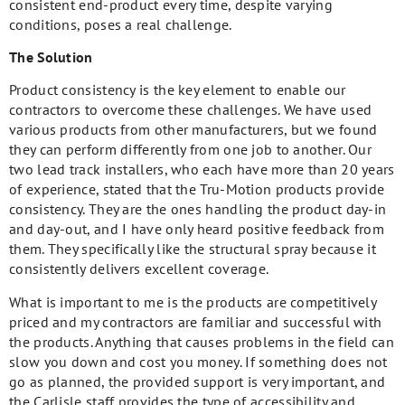
consistent end-product every time, despite varying
conditions, poses a real challenge.
The Solution
Product consistency is the key element to enable our
contractors to overcome these challenges. We have used
various products from other manufacturers, but we found
they can perform differently from one job to another. Our
two lead track installers, who each have more than 20 years
of experience, stated that the Tru-Motion products provide
consistency. They are the ones handling the product day-in
and day-out, and I have only heard positive feedback from
them. They specifically like the structural spray because it
consistently delivers excellent coverage.
What is important to me is the products are competitively
priced and my contractors are familiar and successful with
the products. Anything that causes problems in the field can
slow you down and cost you money. If something does not
go as planned, the provided support is very important, and
the Carlisle staff provides the type of accessibility and