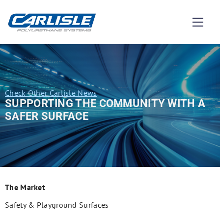
Check Other Carlisle News
SUPPORTING THE COMMUNITY WITH A
SAFER SURFACE
The Market
Safety & Playground Surfaces