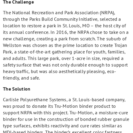
The Challenge
The National Recreation and Park Association (NRPA),
through the Parks Build Community Initiative, selected a
location to restore a park in St. Louis, MO – the host city of
its annual conference. In 2016, the NRPA chose to take on a
new challenge, creating a park from scratch. The suburb of
Wellston was chosen as the prime location to create Trojan
Park, a state-of-the-art gathering place for youth, families,
and adults. This large park, over 1-acre in size, required a
safety surface that was not only durable enough to support
heavy traffic, but was also aesthetically pleasing, eco-
friendly, and safe.
The Solution
Carlisle Polyurethane Systems, a St. Louis-based company,
was proud to donate its Tru-Motion binder product to
support NRPA with this project. Tru-Motion, a moisture-cure
binder for use in the construction of bonded rubber granule
type surfaces, exhibits reactivity and cure rates similar as
MDI-based binders. The binder’s excellent color fastness