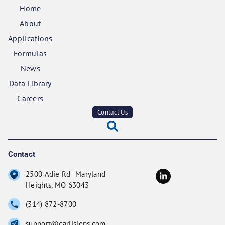
Home
About
Applications
Formulas
News
Data Library
Careers
Contact Us
Contact
2500 Adie Rd Maryland
Heights, MO 63043
(314) 872-8700
support@carlisleps.com