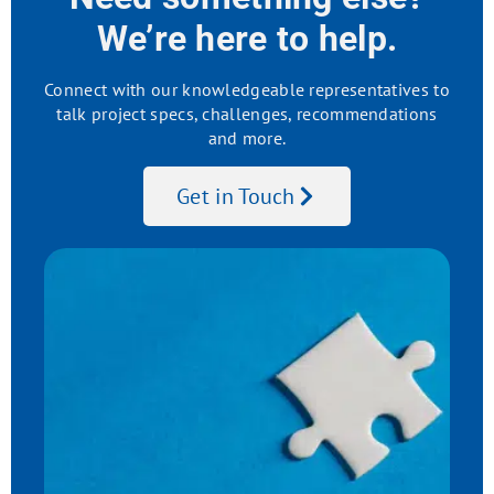
We’re here to help.
Connect with our knowledgeable representatives to
talk project specs, challenges, recommendations
and more.
Get in Touch