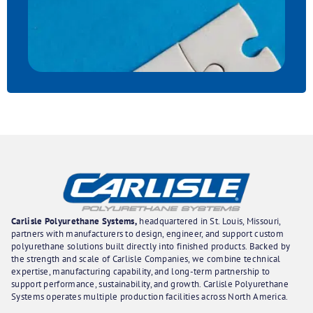
Carlisle Polyurethane Systems,
headquartered in St. Louis, Missouri,
partners with manufacturers to design, engineer, and support custom
polyurethane solutions built directly into finished products. Backed by
the strength and scale of Carlisle Companies, we combine technical
expertise, manufacturing capability, and long-term partnership to
support performance, sustainability, and growth. Carlisle Polyurethane
Systems operates multiple production facilities across North America.