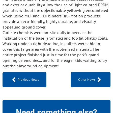
and exterior durability allow the use of light-colored EPDM
granules without the objectionable yellowing encountered
when using MDI and TDI binders. Tru-Motion products
provide an eco-friendly, highly durable, and visually
appealing ground cover.
Carlisle chemists were on-site daily to oversee the
installation of the base (aromatic) and top (aliphatic) coats.
Working under a tight deadline, installers were able to
cover this large area with the rubberized material. The
entire project finished just in time for the park’s grand
opening ceremonies… and for the eager kids waiting to try
out the playground equipment!
Previous News
Other News
Need something else?