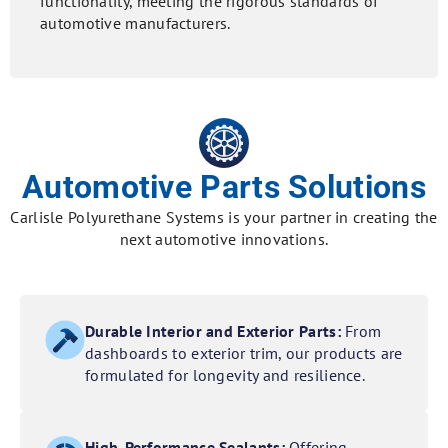
functionality, meeting the rigorous standards of
automotive manufacturers.
Automotive Parts Solutions
Carlisle Polyurethane Systems is your partner in creating the
next automotive innovations.
Durable Interior and Exterior Parts:
From
dashboards to exterior trim, our products are
formulated for longevity and resilience.
High-Performance Sealants:
Offering