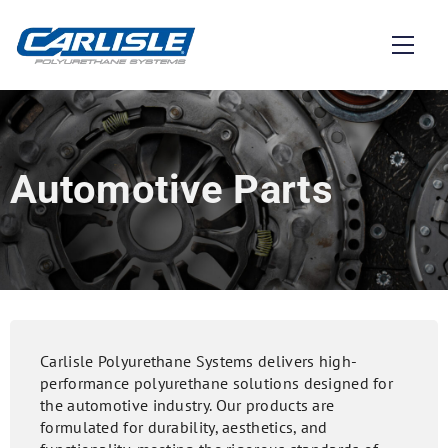
Automotive Parts
Carlisle Polyurethane Systems delivers high-
performance polyurethane solutions designed for
the automotive industry. Our products are
formulated for durability, aesthetics, and