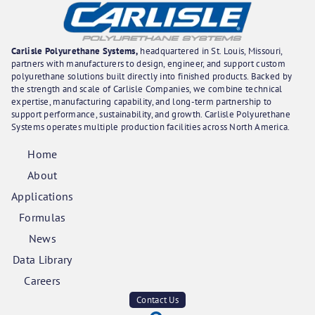
Carlisle Polyurethane Systems,
headquartered in St. Louis, Missouri,
partners with manufacturers to design, engineer, and support custom
polyurethane solutions built directly into finished products. Backed by
the strength and scale of Carlisle Companies, we combine technical
expertise, manufacturing capability, and long-term partnership to
support performance, sustainability, and growth. Carlisle Polyurethane
Systems operates multiple production facilities across North America.
Home
About
Applications
Formulas
News
Data Library
Careers
Contact Us