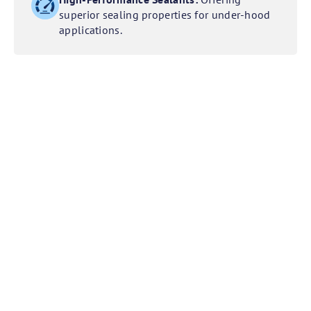
superior sealing properties for under-hood
applications.