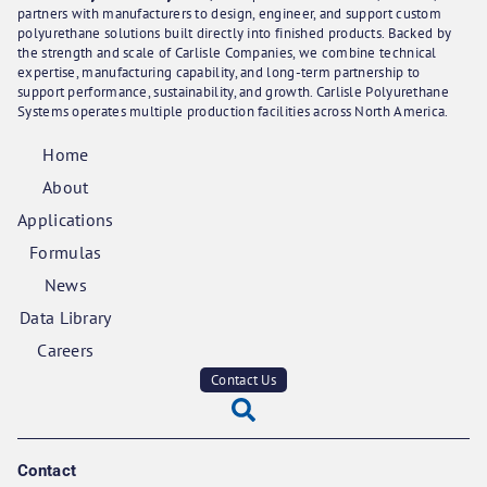
partners with manufacturers to design, engineer, and support custom
polyurethane solutions built directly into finished products. Backed by
the strength and scale of Carlisle Companies, we combine technical
expertise, manufacturing capability, and long-term partnership to
support performance, sustainability, and growth. Carlisle Polyurethane
Systems operates multiple production facilities across North America.
Home
About
Applications
Formulas
News
Data Library
Careers
Contact Us
Contact