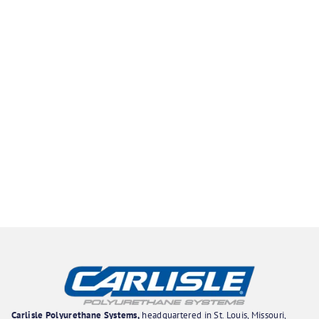
Carlisle Polyurethane Systems,
headquartered in St. Louis, Missouri,