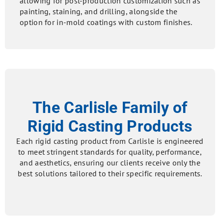
allowing for post-production customization such as
painting, staining, and drilling, alongside the
option for in-mold coatings with custom finishes.
The Carlisle Family of
Rigid Casting Products
Each rigid casting product from Carlisle is engineered
to meet stringent standards for quality, performance,
and aesthetics, ensuring our clients receive only the
best solutions tailored to their specific requirements.