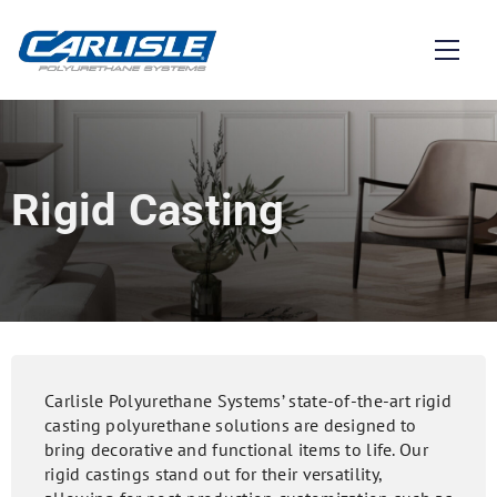
Rigid Casting
Carlisle Polyurethane Systems’ state-of-the-art rigid
casting polyurethane solutions are designed to
bring decorative and functional items to life. Our
rigid castings stand out for their versatility,