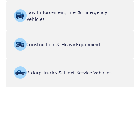
Law Enforcement, Fire & Emergency
Vehicles
Construction & Heavy Equipment
Pickup Trucks & Fleet Service Vehicles