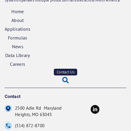
Systems operates multiple production facilities across North America.
Home
About
Applications
Formulas
News
Data Library
Careers
Contact Us
Contact
2500 Adie Rd Maryland
Heights, MO 63043
(314) 872-8700