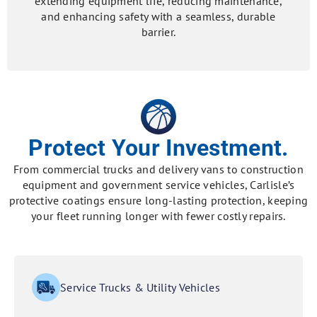
extending equipment life, reducing maintenance,
and enhancing safety with a seamless, durable
barrier.
Protect Your Investment.
From commercial trucks and delivery vans to construction
equipment and government service vehicles, Carlisle’s
protective coatings ensure long-lasting protection, keeping
your fleet running longer with fewer costly repairs.
Service Trucks & Utility Vehicles