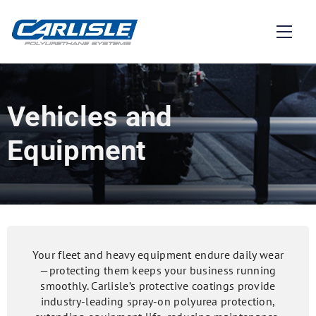
Vehicles and
Equipment
Your fleet and heavy equipment endure daily wear
—protecting them keeps your business running
smoothly. Carlisle’s protective coatings provide
industry-leading spray-on polyurea protection,