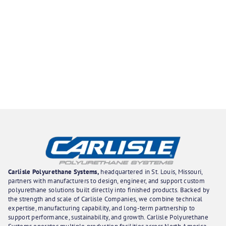
Carlisle Polyurethane Systems,
headquartered in St. Louis, Missouri,
partners with manufacturers to design, engineer, and support custom
polyurethane solutions built directly into finished products. Backed by
the strength and scale of Carlisle Companies, we combine technical
expertise, manufacturing capability, and long-term partnership to
support performance, sustainability, and growth. Carlisle Polyurethane