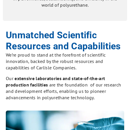
world of polyurethane.
Unmatched Scientific
Resources and Capabilities
We’re proud to stand at the forefront of scientific
innovation, backed by the robust resources and
capabilities of Carlisle Companies.
Our
extensive laboratories and state-of-the-art
production facilities
are the foundation of our research
and development efforts, enabling us to pioneer
advancements in polyurethane technology.