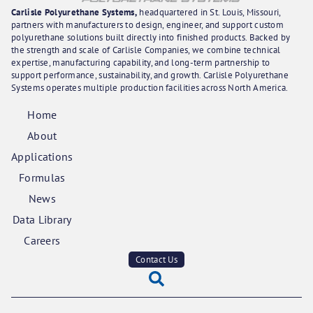
Carlisle Polyurethane Systems,
headquartered in St. Louis, Missouri,
partners with manufacturers to design, engineer, and support custom
polyurethane solutions built directly into finished products. Backed by
the strength and scale of Carlisle Companies, we combine technical
expertise, manufacturing capability, and long-term partnership to
support performance, sustainability, and growth. Carlisle Polyurethane
Systems operates multiple production facilities across North America.
Home
About
Applications
Formulas
News
Data Library
Careers
Contact Us