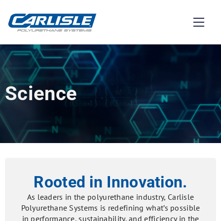
Science
Rooted in Innovation.
As leaders in the polyurethane industry, Carlisle
Polyurethane Systems is redefining what’s possible
in performance, sustainability, and efficiency in the