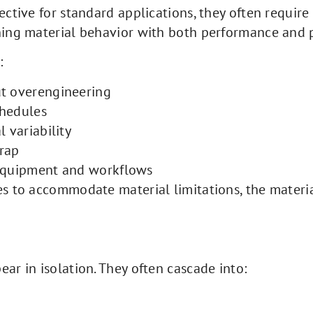
fective for standard applications, they often requ
gning material behavior with both performance and
:
ut overengineering
chedules
 variability
rap
 equipment and workflows
es to accommodate material limitations, the materia
ar in isolation. They often cascade into: