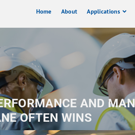
Home
About
Applications
PERFORMANCE AND MAN
NE OFTEN WINS