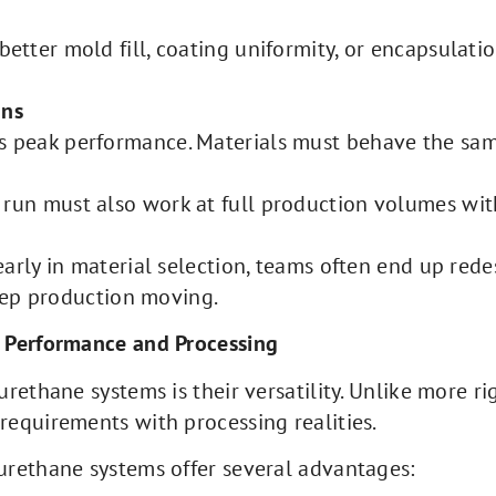
 better mold fill, coating uniformity, or encapsulat
uns
s peak performance. Materials must behave the same
 run must also work at full production volumes with
arly in material selection, teams often end up rede
keep production moving.
 Performance and Processing
rethane systems is their versatility. Unlike more ri
equirements with processing realities.
urethane systems offer several advantages: