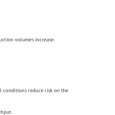
uction volumes increase.
l conditions reduce risk on the
ghput.