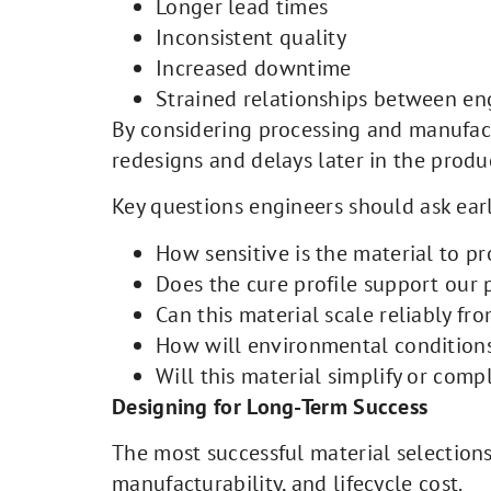
Longer lead times
Inconsistent quality
Increased downtime
Strained relationships between en
By considering processing and manufa
redesigns and delays later in the produc
Key questions engineers should ask earl
How sensitive is the material to pr
Does the cure profile support our
Can this material scale reliably fr
How will environmental conditions
Will this material simplify or com
Designing for Long-Term Success
The most successful material selections 
manufacturability, and lifecycle cost.