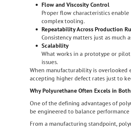
Flow and Viscosity Control
Proper flow characteristics enable
complex tooling.
Repeatability Across Production R
Consistency matters just as much a
Scalability
What works in a prototype or pilot
issues.
When manufacturability is overlooked e
accepting higher defect rates just to 
Why Polyurethane Often Excels in Both
One of the defining advantages of polyu
be engineered to balance performance r
From a manufacturing standpoint, poly