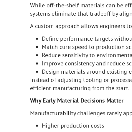
While off-the-shelf materials can be ef
systems eliminate that tradeoff by ali
A custom approach allows engineers to
Define performance targets witho
Match cure speed to production s
Reduce sensitivity to environmental
Improve consistency and reduce sc
Design materials around existing
Instead of adjusting tooling or process
efficient manufacturing from the start.
Why Early Material Decisions Matter
Manufacturability challenges rarely appe
Higher production costs