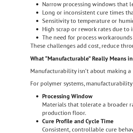
Narrow processing windows that lea
Long or inconsistent cure times th
Sensitivity to temperature or humi
High scrap or rework rates due to i
The need for process workarounds 
These challenges add cost, reduce thro
What “Manufacturable” Really Means i
Manufacturability isn’t about making a m
For polymer systems, manufacturability
Processing Window
Materials that tolerate a broader 
production floor.
Cure Profile and Cycle Time
Consistent, controllable cure beha