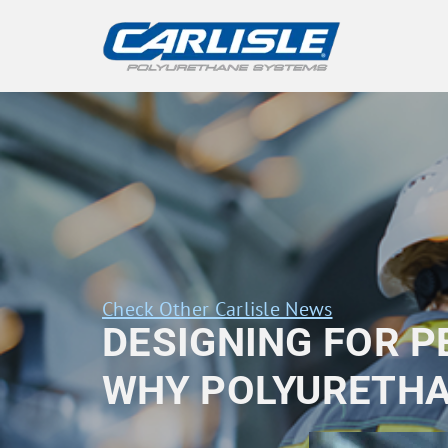
Check Other Carlisle News
DESIGNING FOR 
WHY POLYURETHA