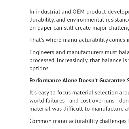
In industrial and OEM product developme
durability, and environmental resistance
on paper can still create major challen
That’s where manufacturability comes i
Engineers and manufacturers must balanc
processed. Increasingly, that balance i
options.
Performance Alone Doesn’t Guarantee 
It’s easy to focus material selection ar
world failures—and cost overruns—don’t
material was difficult to manufacture at
Common manufacturability challenges 