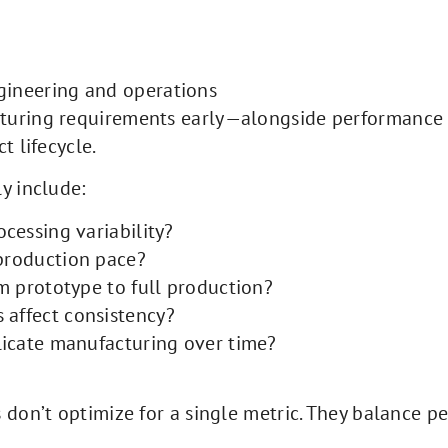
gineering and operations
cturing requirements early—alongside performance
t lifecycle.
y include:
ocessing variability?
 production pace?
om prototype to full production?
 affect consistency?
plicate manufacturing over time?
don’t optimize for a single metric. They balance per