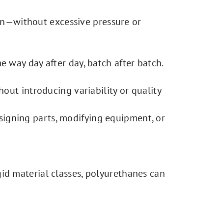
ion—without excessive pressure or
 way day after day, batch after batch.
out introducing variability or quality
signing parts, modifying equipment, or
gid material classes, polyurethanes can