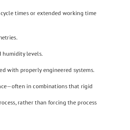
 cycle times or extended working time
etries.
 humidity levels.
ted with properly engineered systems.
ance—often in combinations that rigid
ocess, rather than forcing the process