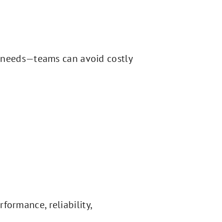
 needs—teams can avoid costly
formance, reliability,