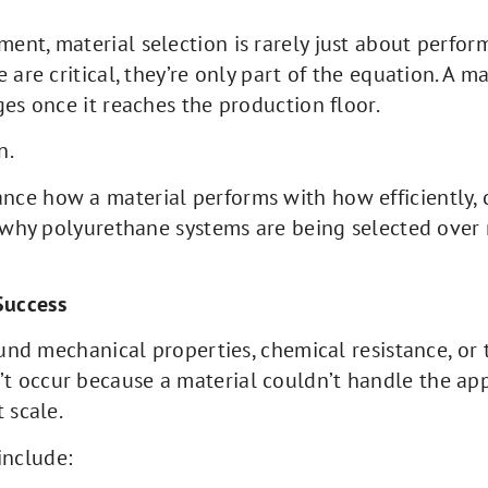
nt, material selection is rarely just about perform
 are critical, they’re only part of the equation. A m
ges once it reaches the production floor.
n.
e how a material performs with how efficiently, co
s why polyurethane systems are being selected over
Success
ound mechanical properties, chemical resistance, or
 occur because a material couldn’t handle the app
 scale.
include: