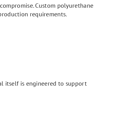
ire compromise. Custom polyurethane
 production requirements.
l itself is engineered to support