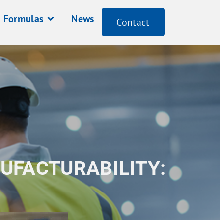
Formulas
News
Contact
UFACTURABILITY: