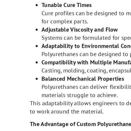
Tunable Cure Times
Cure profiles can be designed to 
for complex parts.
Adjustable Viscosity and Flow
Systems can be formulated for spe
Adaptability to Environmental Con
Polyurethanes can be designed to p
Compatibility with Multiple Manu
Casting, molding, coating, encapsu
Balanced Mechanical Properties
Polyurethanes can deliver flexibili
materials struggle to achieve.
This adaptability allows engineers to 
to work around the material.
The Advantage of Custom Polyurethan