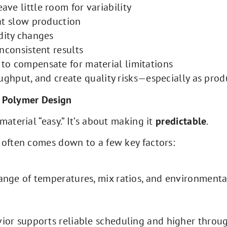
ve little room for variability
at slow production
dity changes
nconsistent results
to compensate for material limitations
ughput, and create quality risks—especially as prod
n Polymer Design
aterial “easy.” It’s about making it
predictable
.
 often comes down to a few key factors:
range of temperatures, mix ratios, and environmenta
vior supports reliable scheduling and higher throu