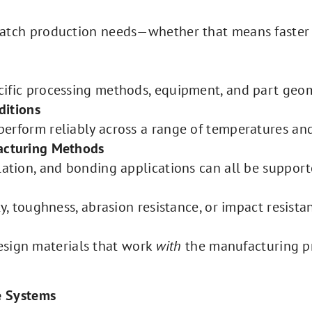
match production needs—whether that means faster
cific processing methods, equipment, and part geom
ditions
erform reliably across a range of temperatures and
facturing Methods
lation, and bonding applications can all be suppor
ty, toughness, abrasion resistance, or impact resist
design materials that work
with
the manufacturing pr
e Systems