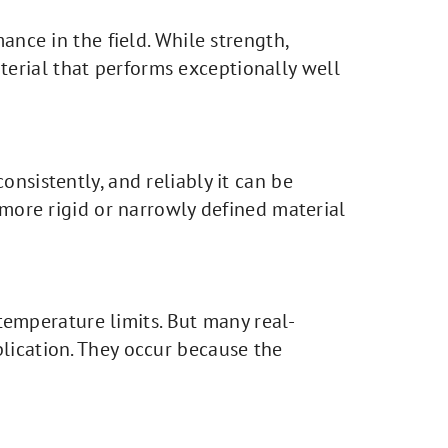
ance in the field. While strength,
aterial that performs exceptionally well
nsistently, and reliably it can be
 more rigid or narrowly defined material
 temperature limits. But many real-
lication. They occur because the